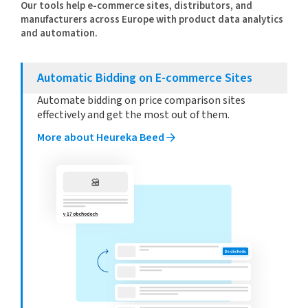
Our tools help e-commerce sites, distributors, and
manufacturers across Europe with product data analytics
and automation.
Automatic Bidding on E-commerce Sites
Automate bidding on price comparison sites
effectively and get the most out of them.
More about Heureka Beed