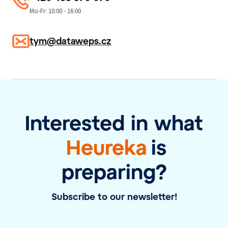
Mo-Fr: 10:00 - 16:00
tym@dataweps.cz
Interested in what
Heureka
is
preparing?
Subscribe to our newsletter!