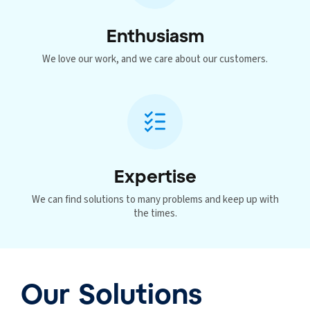
Enthusiasm
We love our work, and we care about our customers.
Expertise
We can find solutions to many problems and keep up with
the times.
Our Solutions