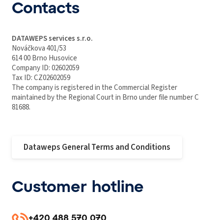
Contacts
DATAWEPS services s.r.o.
Nováčkova 401/53
614 00 Brno Husovice
Company ID: 02602059
Tax ID: CZ02602059
The company is registered in the Commercial Register
maintained by the Regional Court in Brno under file number C
81688.
Dataweps General Terms and Conditions
Customer hotline
+420 488 570 070