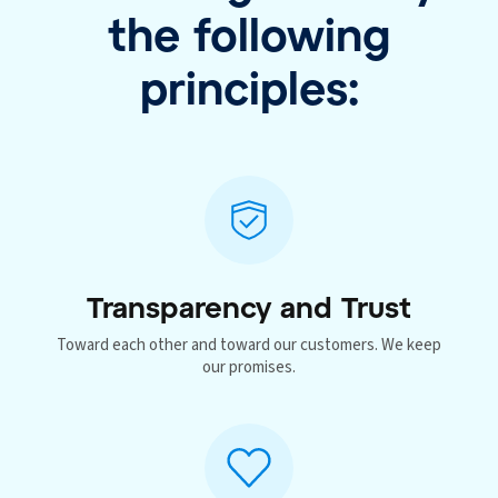
the following
principles:
Transparency and Trust
Toward each other and toward our customers. We keep
our promises.