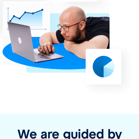
We are guided by