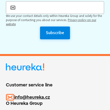
We use your contact details only within Heureka Group and solely for the
purpose of contacting you about our services.
Privacy policy on our
website
Customer service line
info@heureka.cz
O Heureka Group