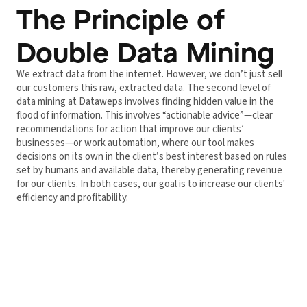
The Principle of
Double Data Mining
We extract data from the internet. However, we don’t just sell
our customers this raw, extracted data. The second level of
data mining at Dataweps involves finding hidden value in the
flood of information. This involves “actionable advice”—clear
recommendations for action that improve our clients’
businesses—or work automation, where our tool makes
decisions on its own in the client’s best interest based on rules
set by humans and available data, thereby generating revenue
for our clients. In both cases, our goal is to increase our clients'
efficiency and profitability.