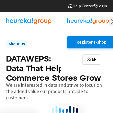
Help Center
Login
Register e-shop
About Us
DATAWEPS:
EN
Data That Helps E-
Commerce Stores Grow
We are interested in data and strive to focus on
the added value our products provide to
customers.