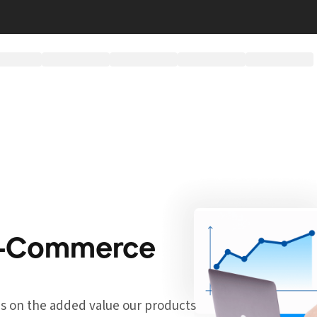
 E-Commerce
cus on the added value our products