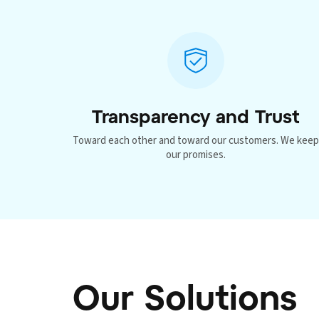
Transparency and Trust
Toward each other and toward our customers. We kee
our promises.
Our Solutions