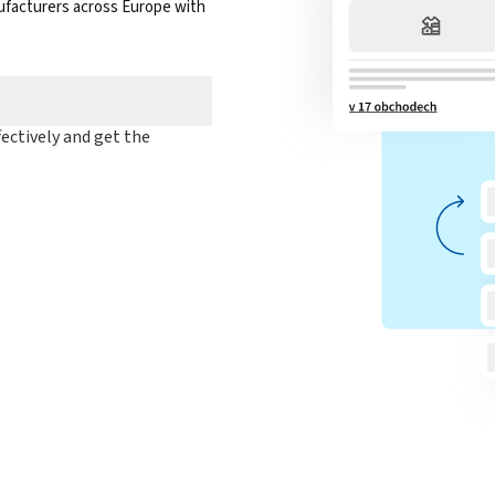
nufacturers across Europe with
ectively and get the