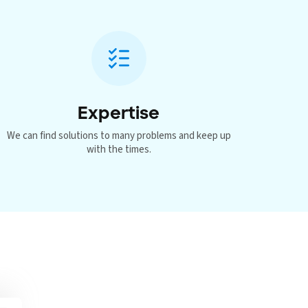
Expertise
We can find solutions to many problems and keep up
with the times.