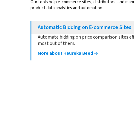
Our tools help e-commerce sites, distributors, and ma
product data analytics and automation.
Automatic Bidding on E-commerce Sites
Automate bidding on price comparison sites eff
most out of them.
More about Heureka Beed