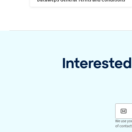
Interested
We use you
of contact