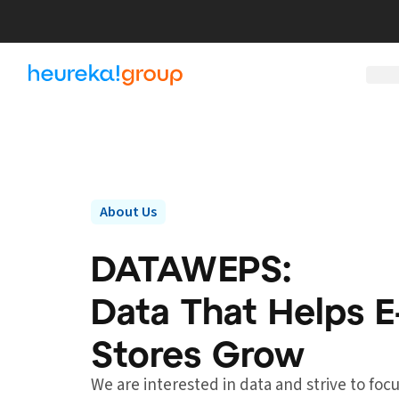
About Us
DATAWEPS:
Data That Helps
Stores Grow
We are interested in data and strive to fo