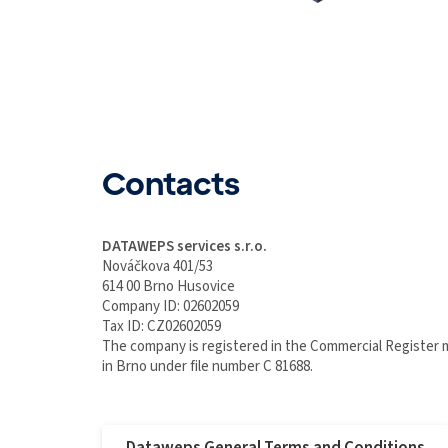
Contacts
DATAWEPS services s.r.o.
Nováčkova 401/53
614 00 Brno Husovice
Company ID: 02602059
Tax ID: CZ02602059
The company is registered in the Commercial Register 
in Brno under file number C 81688.
Dataweps General Terms and Conditions