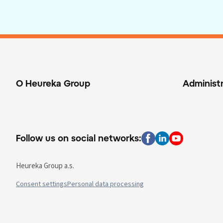
O Heureka Group
Administ
Follow us on social networks:
Heureka Group a.s.
Consent settings
Personal data processing