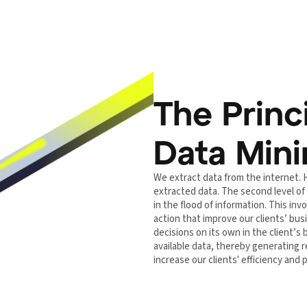
The Princ
Data Min
We extract data from the internet. 
extracted data. The second level of
in the flood of information. This i
action that improve our clients’ b
decisions on its own in the client’s
available data, thereby generating re
increase our clients' efficiency and pr