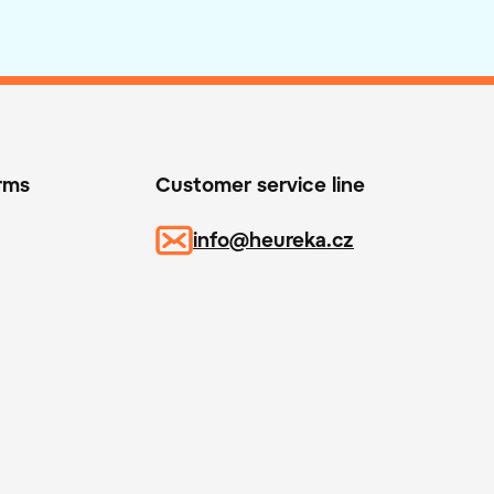
orms
Customer service line
info@heureka.cz