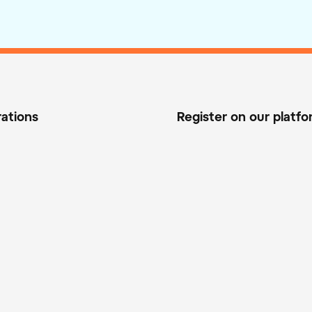
rations
Register on our platf