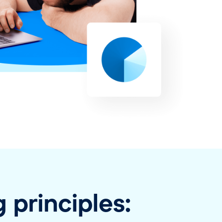
 principles: