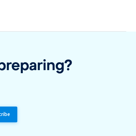
 preparing?