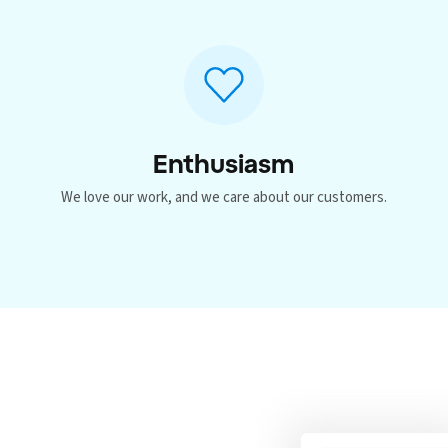
Enthusiasm
p
We love our work, and we care about our customers.