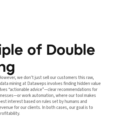
iple of Double
ing
However, we don’t just sell our customers this raw,
 data mining at Dataweps involves finding hidden value
nvolves “actionable advice”—clear recommendations for
usinesses—or work automation, where our tool makes
 best interest based on rules set by humans and
venue for our clients. In both cases, our goal is to
ofitability.