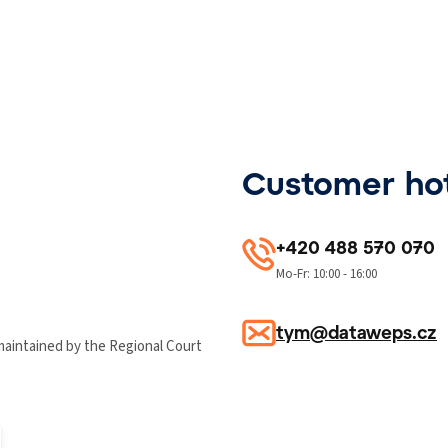
Customer hot
+420 488 570 070
Mo-Fr: 10:00 - 16:00
tym@dataweps.cz
maintained by the Regional Court