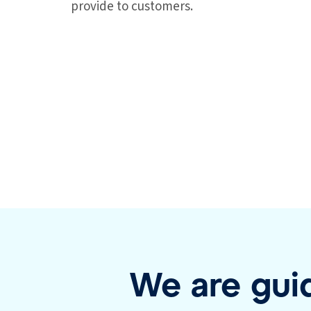
provide to customers.
We are guid