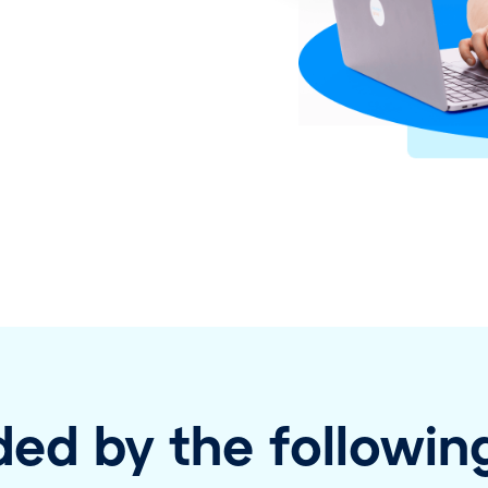
ed by the following