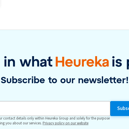
 in what
Heureka
is
Subscribe to our newsletter!
r contact details only within Heureka Group and solely for the purpose
ing you about our services.
Privacy policy on our website